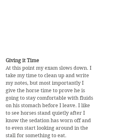
Giving it Time
At this point my exam slows down. I 
take my time to clean up and write 
my notes, but most importantly I 
give the horse time to prove he is 
going to stay comfortable with fluids 
on his stomach before I leave. I like 
to see horses stand quietly after I 
know the sedation has worn off and 
to even start looking around in the 
stall for something to eat.