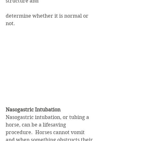
structure and
determine whether it is normal or 
not.
Nasogastric Intubation
Nasogastric intubation, or tubing a 
horse, can be a lifesaving 
procedure.  Horses cannot vomit 
and when something obstructs their 