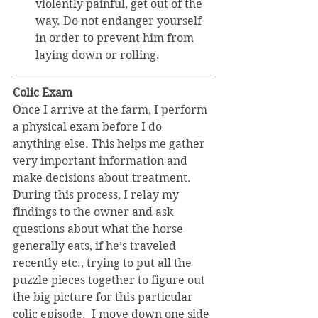
violently painful, get out of the 
way. Do not endanger yourself 
in order to prevent him from 
laying down or rolling. 
Colic Exam
Once I arrive at the farm, I perform 
a physical exam before I do 
anything else. This helps me gather 
very important information and 
make decisions about treatment. 
During this process, I relay my 
findings to the owner and ask 
questions about what the horse 
generally eats, if he’s traveled 
recently etc., trying to put all the 
puzzle pieces together to figure out 
the big picture for this particular 
colic episode.  I move down one side 