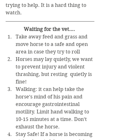
trying to help. It is a hard thing to 
watch. 
Waiting for the vet….
Take away feed and grass and 
move horse to a safe and open 
area in case they try to roll  
Horses may lay quietly, we want 
to prevent injury and violent 
thrashing, but resting  quietly is 
fine!  
Walking: it can help take the 
horse’s mind of his pain and 
encourage gastrointestinal 
motility. Limit hand walking to 
10-15 minutes at a time. Don’t 
exhaust the horse.  
Stay Safe! If a horse is becoming 