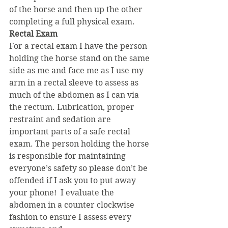
of the horse and then up the other 
completing a full physical exam.
Rectal Exam
For a rectal exam I have the person 
holding the horse stand on the same 
side as me and face me as I use my 
arm in a rectal sleeve to assess as 
much of the abdomen as I can via 
the rectum. Lubrication, proper 
restraint and sedation are 
important parts of a safe rectal 
exam. The person holding the horse 
is responsible for maintaining 
everyone’s safety so please don’t be 
offended if I ask you to put away 
your phone!  I evaluate the 
abdomen in a counter clockwise 
fashion to ensure I assess every 