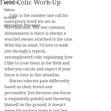
Field Colic Work-Up
About us
Videos
     Colic is the number one call for 
Articles
emergency work we see as 
Alternative Therapies
veterinarians. The one common 
denominator is there is always a 
worried owner attached to the case. 
With this in mind, I’d love to walk 
you through a typical, 
uncomplicated colic explaining how 
I like to treat them in the field and 
what you can do and expect if your 
horse is ever in this situation.
     Horses tolerate pain differently 
based on their breed and 
personality. Just because one horse 
is exquisitely painful and throwing 
himself on the ground, it doesn’t 
mean his pasture mate is any less 