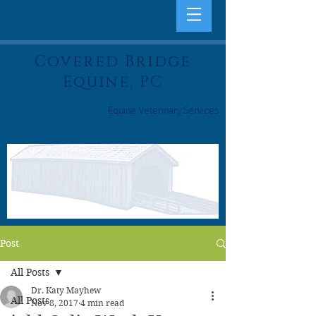
Covered Bridge
Equine, PC
Equine Veterinary Services
Post
All Posts
Dr. Katy Mayhew
All Posts
Nov 8, 2017
4 min read