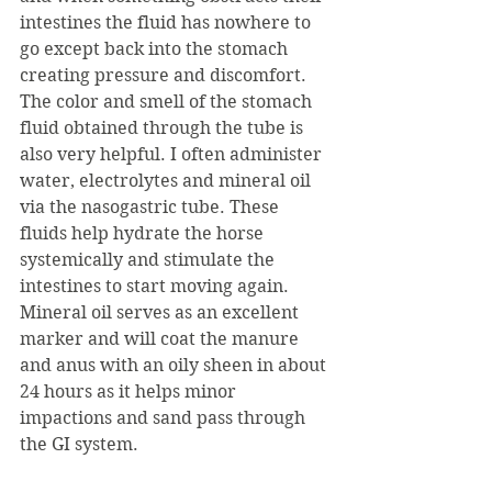
intestines the fluid has nowhere to 
go except back into the stomach 
creating pressure and discomfort. 
The color and smell of the stomach 
fluid obtained through the tube is 
also very helpful. I often administer 
water, electrolytes and mineral oil 
via the nasogastric tube. These 
fluids help hydrate the horse 
systemically and stimulate the 
intestines to start moving again. 
Mineral oil serves as an excellent 
marker and will coat the manure 
and anus with an oily sheen in about 
24 hours as it helps minor 
impactions and sand pass through 
the GI system.