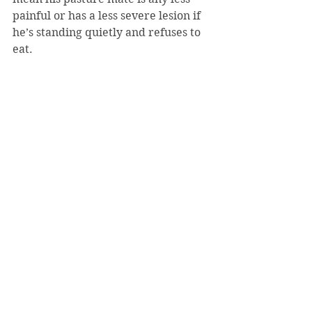
painful or has a less severe lesion if 
he’s standing quietly and refuses to 
eat.