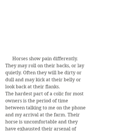
      Horses show pain differently. 
They may roll on their backs, or lay 
quietly. Often they will be dirty or 
dull and may kick at their belly or 
look back at their flanks.  
The hardest part of a colic for most 
owners is the period of time 
between talking to me on the phone 
and my arrival at the farm. Their 
horse is uncomfortable and they 
have exhausted their arsenal of 