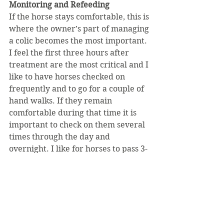
Monitoring and Refeeding
If the horse stays comfortable, this is 
where the owner’s part of managing 
a colic becomes the most important. 
I feel the first three hours after 
treatment are the most critical and I 
like to have horses checked on 
frequently and to go for a couple of 
hand walks. If they remain 
comfortable during that time it is 
important to check on them several 
times through the day and 
overnight. I like for horses to pass 3-
5 piles of manure before I start to 
refeed them and in uncomplicated 
cases this typically happens before 
the next morning. Refeeding begins 
slowly, gradually increasing to full 
feed over 48 hours. 