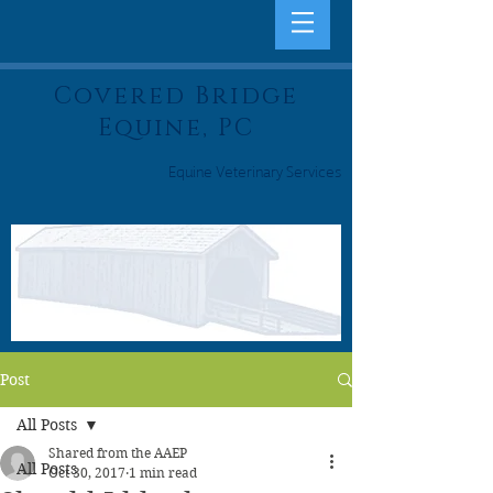
Covered Bridge
Equine, PC
Equine Veterinary Services
Post
All Posts
Shared from the AAEP
All Posts
Oct 30, 2017
1 min read