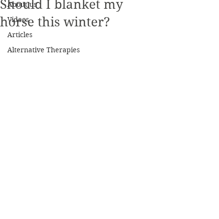
Should I blanket my
About us
horse this winter?
Videos
Articles
Alternative Therapies