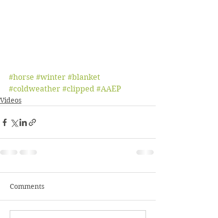
#horse
#winter
#blanket
#coldweather
#clipped
#AAEP
Videos
Comments