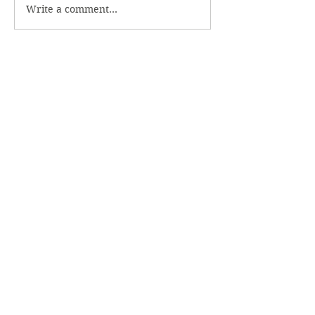
Write a comment...
706.769.4749
Office Hours
Monday - Friday
8 AM - 5 PM
After hours emergency call: